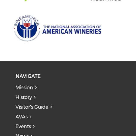
NAVIGATE
Mission
History
Visitor's Guide
AVAs
Events