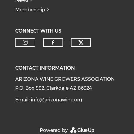
News
Membership
CONNECT WITH US
CONTACT INFORMATION
ARIZONA WINE GROWERS ASSOCIATION
P.O. Box 592, Clarkdale AZ 86324
Email:
info@arizonawine.org
Powered by