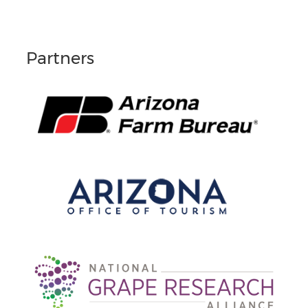
Partners