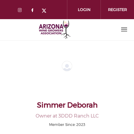
Skip
to
LOGIN
REGISTER
main
content
Simmer Deborah
Owner at 3DDD Ranch LLC
Member Since: 2023