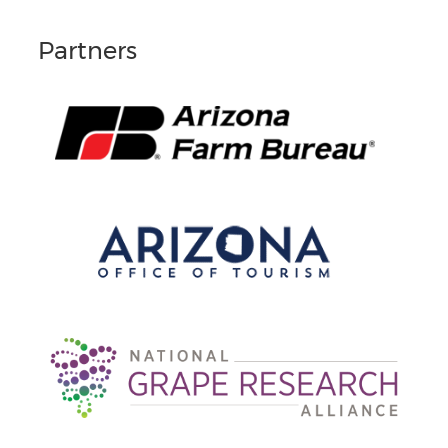
Partners