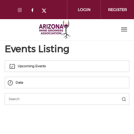
Skip
to
LOGIN
REGISTER
main
content
Events Listing
Upcoming Events