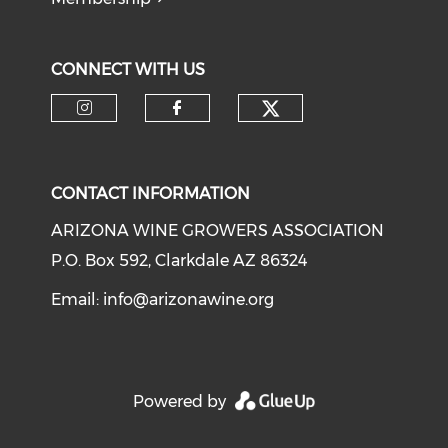
CONNECT WITH US
CONTACT INFORMATION
ARIZONA WINE GROWERS ASSOCIATION
P.O. Box 592, Clarkdale AZ 86324
Email:
info@arizonawine.org
Powered by