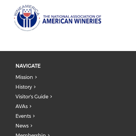
NAVIGATE
Mission
History
Visitor's Guide
AVAs
Events
News
Membership