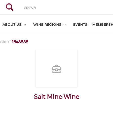
Search
Search
ABOUT US
WINE REGIONS
EVENTS
MEMBERSH
ate
1648888
Salt Mine Wine