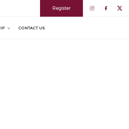
Register
IP
CONTACT US