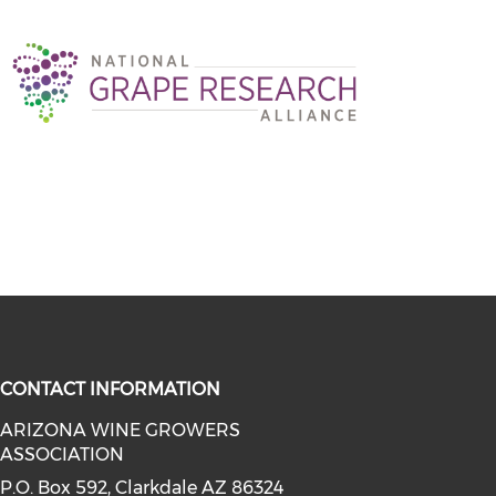
CONTACT INFORMATION
ARIZONA WINE GROWERS
ASSOCIATION
P.O. Box 592, Clarkdale AZ 86324