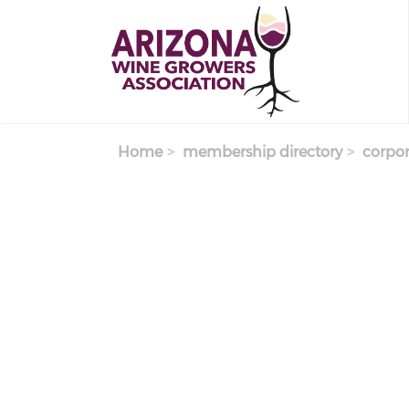
Skip
to
main
content
Home
membership directory
corpor