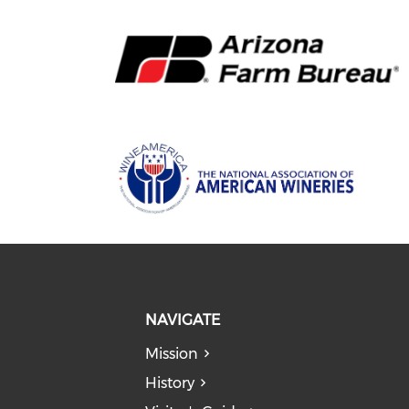
NAVIGATE
Mission
History