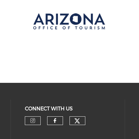
CONNECT WITH US