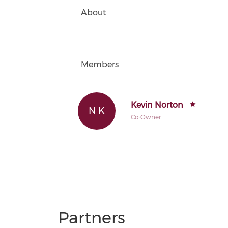
About
Members
Kevin Norton
N K
Co-Owner
Partners