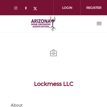
Skip
to
LOGIN
REGISTER
main
content
Lockmess LLC
About