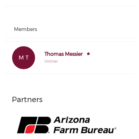
Members
Thomas Messier
M T
Vintner
Partners