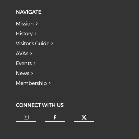
NAVIGATE
Mission
History
Visitor's Guide
AVAs
Events
News
Membership
CONNECT WITH US