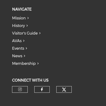
NAVIGATE
Mission
History
Visitor's Guide
AVAs
Events
News
Membership
CONNECT WITH US