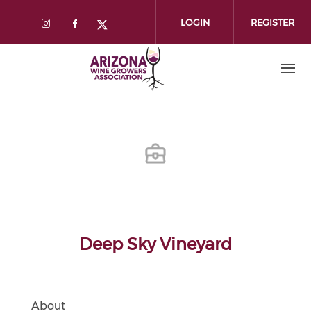
Skip
to
LOGIN
REGISTER
main
content
Deep Sky Vineyard
About