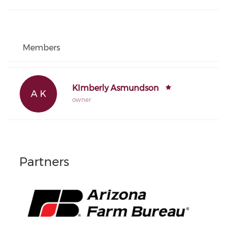
Members
KImberly Asmundson
A K
owner
Partners