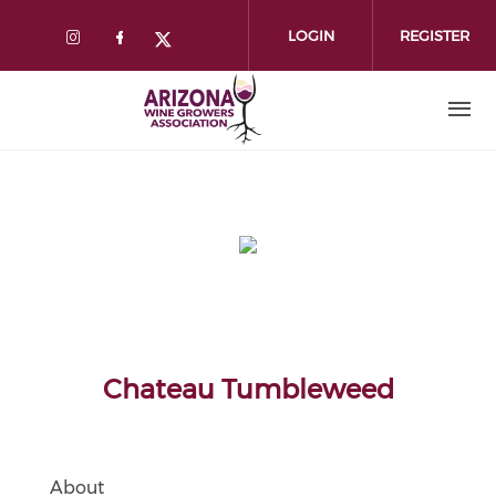
Skip
to
LOGIN
REGISTER
main
content
Chateau Tumbleweed
About