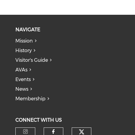
NAVIGATE
Mission
History
Visitor's Guide
AVAs
Events
News
Membership
CONNECT WITH US