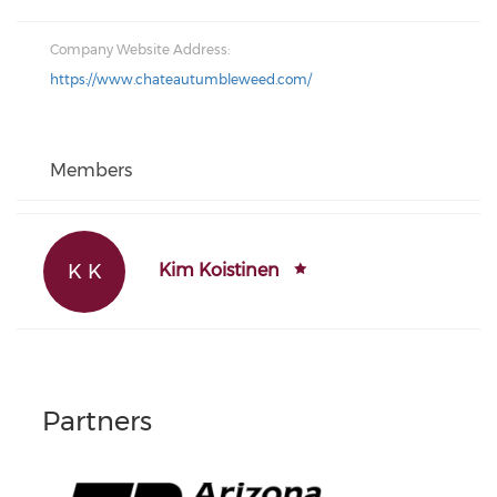
Company Website Address:
https://www.chateautumbleweed.com/
Members
K K
Kim Koistinen
Partners